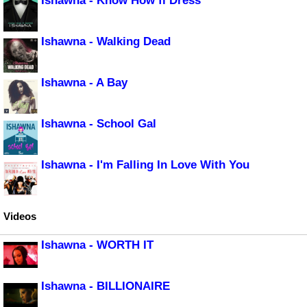
Ishawna - Know How fi Dress
Ishawna - Walking Dead
Ishawna - A Bay
Ishawna - School Gal
Ishawna - I'm Falling In Love With You
Videos
Ishawna - WORTH IT
Ishawna - BILLIONAIRE