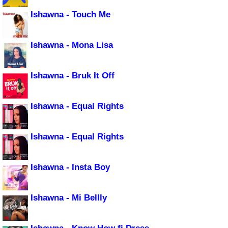
Ishawna - Touch Me
Ishawna - Mona Lisa
Ishawna - Bruk It Off
Ishawna - Equal Rights
Ishawna - Equal Rights
Ishawna - Insta Boy
Ishawna - Mi Bellly