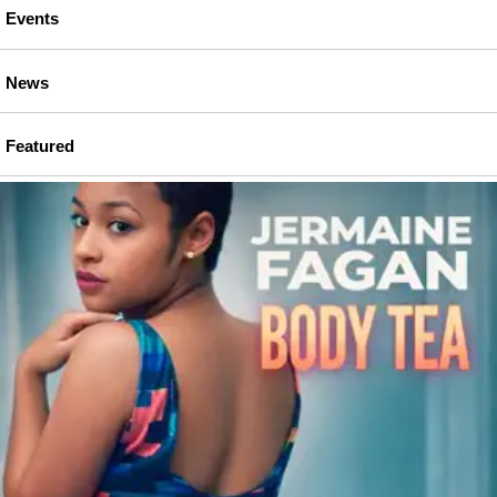
Events
News
Featured