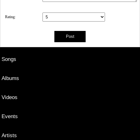
Rating:
Songs
Albums
Videos
Events
Artists