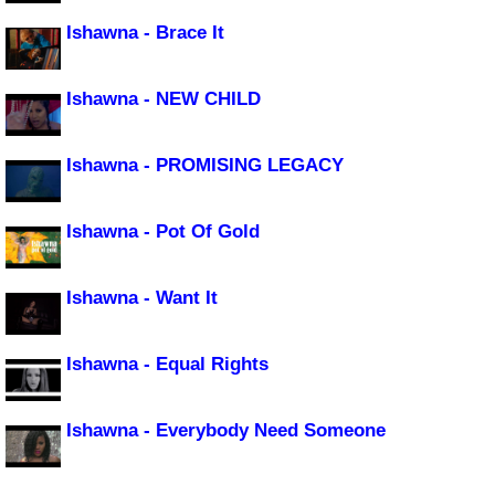
Ishawna - Brace It
Ishawna - NEW CHILD
Ishawna - PROMISING LEGACY
Ishawna - Pot Of Gold
Ishawna - Want It
Ishawna - Equal Rights
Ishawna - Everybody Need Someone