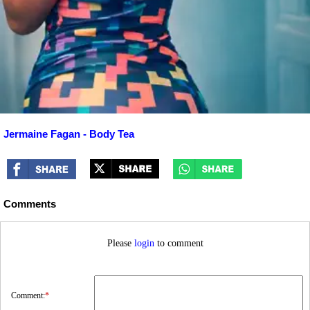
Jermaine Fagan - Body Tea
Comments
Please
login
to comment
Comment:
*