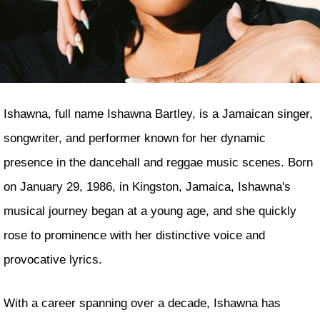
Ishawna, full name Ishawna Bartley, is a Jamaican singer,
songwriter, and performer known for her dynamic
presence in the dancehall and reggae music scenes. Born
on January 29, 1986, in Kingston, Jamaica, Ishawna's
musical journey began at a young age, and she quickly
rose to prominence with her distinctive voice and
provocative lyrics.
With a career spanning over a decade, Ishawna has