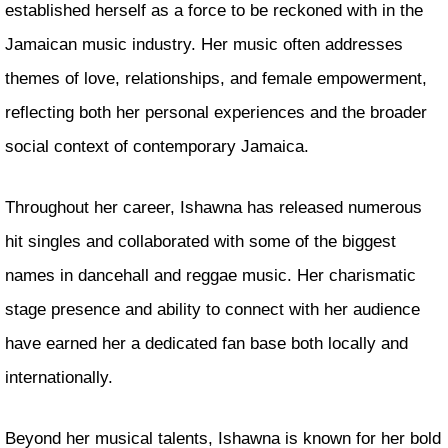
established herself as a force to be reckoned with in the
Jamaican music industry. Her music often addresses
themes of love, relationships, and female empowerment,
reflecting both her personal experiences and the broader
social context of contemporary Jamaica.
Throughout her career, Ishawna has released numerous
hit singles and collaborated with some of the biggest
names in dancehall and reggae music. Her charismatic
stage presence and ability to connect with her audience
have earned her a dedicated fan base both locally and
internationally.
Beyond her musical talents, Ishawna is known for her bold