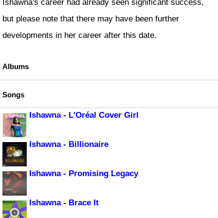
Ishawna's career had already seen significant success,
but please note that there may have been further
developments in her career after this date.
Albums
Songs
Ishawna - L'Oréal Cover Girl
Ishawna - Billionaire
Ishawna - Promising Legacy
Ishawna - Brace It