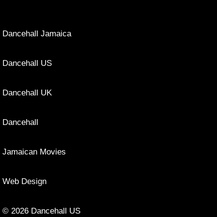
Dancehall Jamaica
Dancehall US
Dancehall UK
Dancehall
Jamaican Movies
Web Design
© 2026 Dancehall US