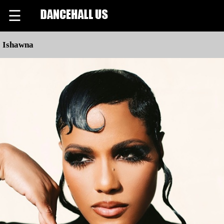
☰
Ishawna