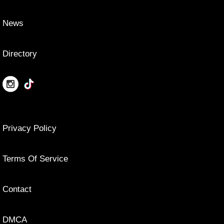
News
Directory
Privacy Policy
Terms Of Service
Contact
DMCA