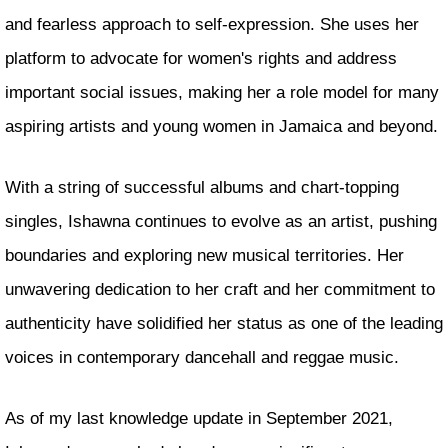
and fearless approach to self-expression. She uses her
platform to advocate for women's rights and address
important social issues, making her a role model for many
aspiring artists and young women in Jamaica and beyond.
With a string of successful albums and chart-topping
singles, Ishawna continues to evolve as an artist, pushing
boundaries and exploring new musical territories. Her
unwavering dedication to her craft and her commitment to
authenticity have solidified her status as one of the leading
voices in contemporary dancehall and reggae music.
As of my last knowledge update in September 2021,