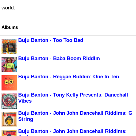
world.
Albums
Buju Banton - Too Too Bad
Buju Banton - Baba Boom Riddim
Buju Banton - Reggae Riddim: One In Ten
Buju Banton - Tony Kelly Presents: Dancehall
Vibes
Buju Banton - John John Dancehall Riddims: G
String
Buju Banton - John John Dancehall Riddims: