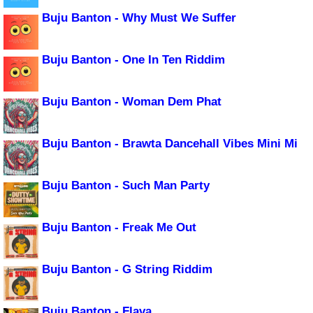
Buju Banton - Why Must We Suffer
Buju Banton - One In Ten Riddim
Buju Banton - Woman Dem Phat
Buju Banton - Brawta Dancehall Vibes Mini Mi
Buju Banton - Such Man Party
Buju Banton - Freak Me Out
Buju Banton - G String Riddim
Buju Banton - Flava