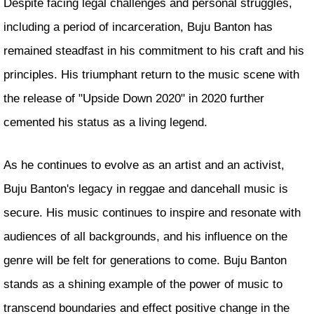
Despite facing legal challenges and personal struggles,
including a period of incarceration, Buju Banton has
remained steadfast in his commitment to his craft and his
principles. His triumphant return to the music scene with
the release of "Upside Down 2020" in 2020 further
cemented his status as a living legend.
As he continues to evolve as an artist and an activist,
Buju Banton's legacy in reggae and dancehall music is
secure. His music continues to inspire and resonate with
audiences of all backgrounds, and his influence on the
genre will be felt for generations to come. Buju Banton
stands as a shining example of the power of music to
transcend boundaries and effect positive change in the