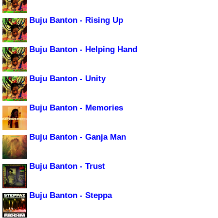
Buju Banton - Rising Up
Buju Banton - Helping Hand
Buju Banton - Unity
Buju Banton - Memories
Buju Banton - Ganja Man
Buju Banton - Trust
Buju Banton - Steppa