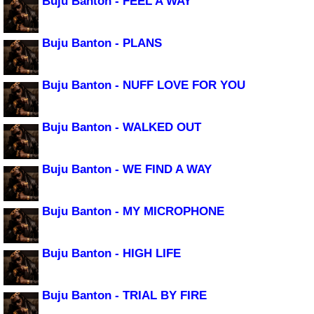
Buju Banton - FEEL A WAY
Buju Banton - PLANS
Buju Banton - NUFF LOVE FOR YOU
Buju Banton - WALKED OUT
Buju Banton - WE FIND A WAY
Buju Banton - MY MICROPHONE
Buju Banton - HIGH LIFE
Buju Banton - TRIAL BY FIRE