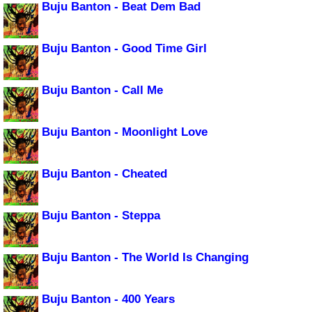
Buju Banton - Beat Dem Bad
Buju Banton - Good Time Girl
Buju Banton - Call Me
Buju Banton - Moonlight Love
Buju Banton - Cheated
Buju Banton - Steppa
Buju Banton - The World Is Changing
Buju Banton - 400 Years