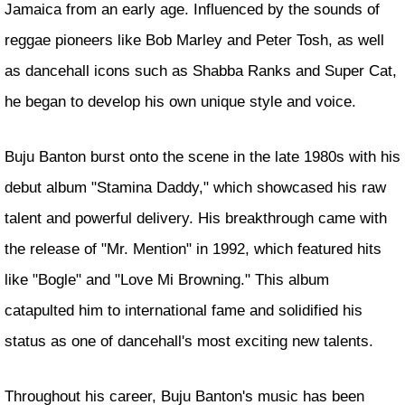
Jamaica from an early age. Influenced by the sounds of
reggae pioneers like Bob Marley and Peter Tosh, as well
as dancehall icons such as Shabba Ranks and Super Cat,
he began to develop his own unique style and voice.
Buju Banton burst onto the scene in the late 1980s with his
debut album "Stamina Daddy," which showcased his raw
talent and powerful delivery. His breakthrough came with
the release of "Mr. Mention" in 1992, which featured hits
like "Bogle" and "Love Mi Browning." This album
catapulted him to international fame and solidified his
status as one of dancehall's most exciting new talents.
Throughout his career, Buju Banton's music has been