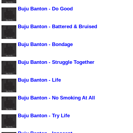
Buju Banton - Do Good
Buju Banton - Battered & Bruised
Buju Banton - Bondage
Buju Banton - Struggle Together
Buju Banton - Life
Buju Banton - No Smoking At All
Buju Banton - Try Life