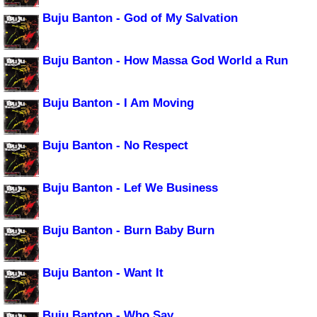
Buju Banton - God of My Salvation
Buju Banton - How Massa God World a Run
Buju Banton - I Am Moving
Buju Banton - No Respect
Buju Banton - Lef We Business
Buju Banton - Burn Baby Burn
Buju Banton - Want It
Buju Banton - Who Say