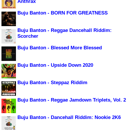
Anthrax
Buju Banton - BORN FOR GREATNESS
Buju Banton - Reggae Dancehall Riddim:
Scorcher
Buju Banton - Blessed More Blessed
Buju Banton - Upside Down 2020
Buju Banton - Steppaz Riddim
Buju Banton - Reggae Jamdown Triplets, Vol. 2
Buju Banton - Dancehall Riddim: Nookie 2K6