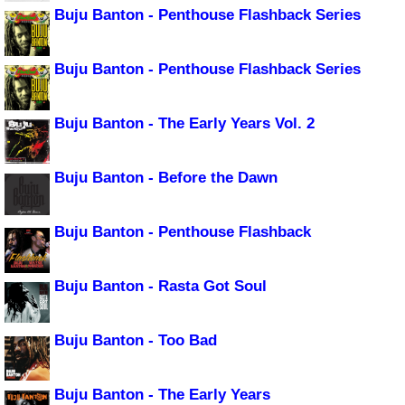
Buju Banton - Penthouse Flashback Series
Buju Banton - Penthouse Flashback Series
Buju Banton - The Early Years Vol. 2
Buju Banton - Before the Dawn
Buju Banton - Penthouse Flashback
Buju Banton - Rasta Got Soul
Buju Banton - Too Bad
Buju Banton - The Early Years