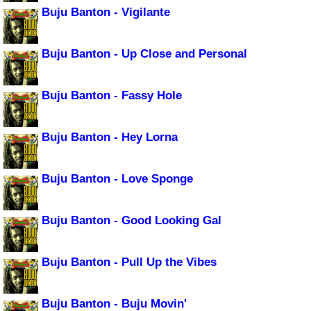
Buju Banton - Vigilante
Buju Banton - Up Close and Personal
Buju Banton - Fassy Hole
Buju Banton - Hey Lorna
Buju Banton - Love Sponge
Buju Banton - Good Looking Gal
Buju Banton - Pull Up the Vibes
Buju Banton - Buju Movin'