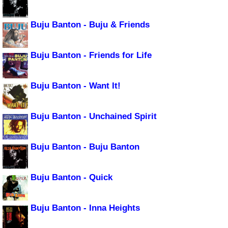
Buju Banton - Buju & Friends
Buju Banton - Friends for Life
Buju Banton - Want It!
Buju Banton - Unchained Spirit
Buju Banton - Buju Banton
Buju Banton - Quick
Buju Banton - Inna Heights