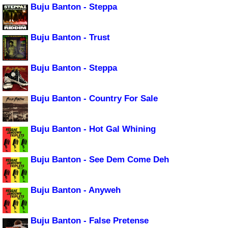
Buju Banton - Steppa
Buju Banton - Trust
Buju Banton - Steppa
Buju Banton - Country For Sale
Buju Banton - Hot Gal Whining
Buju Banton - See Dem Come Deh
Buju Banton - Anyweh
Buju Banton - False Pretense