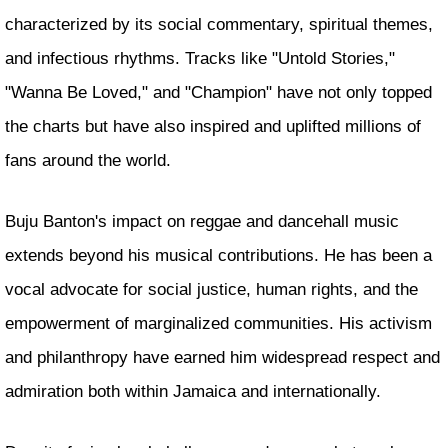
characterized by its social commentary, spiritual themes,
and infectious rhythms. Tracks like "Untold Stories,"
"Wanna Be Loved," and "Champion" have not only topped
the charts but have also inspired and uplifted millions of
fans around the world.
Buju Banton's impact on reggae and dancehall music
extends beyond his musical contributions. He has been a
vocal advocate for social justice, human rights, and the
empowerment of marginalized communities. His activism
and philanthropy have earned him widespread respect and
admiration both within Jamaica and internationally.