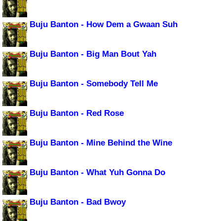
Buju Banton - How Dem a Gwaan Suh
Buju Banton - Big Man Bout Yah
Buju Banton - Somebody Tell Me
Buju Banton - Red Rose
Buju Banton - Mine Behind the Wine
Buju Banton - What Yuh Gonna Do
Buju Banton - Bad Bwoy