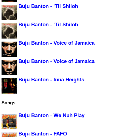
Buju Banton - 'Til Shiloh
Buju Banton - 'Til Shiloh
Buju Banton - Voice of Jamaica
Buju Banton - Voice of Jamaica
Buju Banton - Inna Heights
Songs
Buju Banton - We Nuh Play
Buju Banton - FAFO