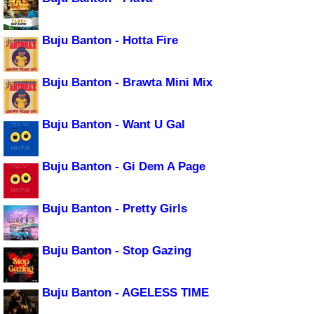
Buju Banton - Hotta Fire
Buju Banton - Brawta Mini Mix
Buju Banton - Want U Gal
Buju Banton - Gi Dem A Page
Buju Banton - Pretty Girls
Buju Banton - Stop Gazing
Buju Banton - AGELESS TIME