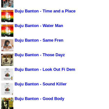
Buju Banton - Time and a Place
Buju Banton - Water Man
Buju Banton - Same Fren
Buju Banton - Those Dayz
Buju Banton - Look Out Fi Dem
Buju Banton - Sound Killer
Buju Banton - Good Body