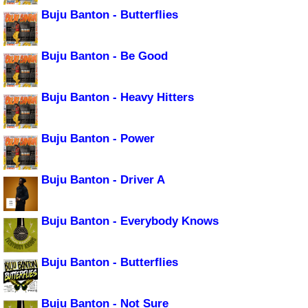
Buju Banton - Butterflies
Buju Banton - Be Good
Buju Banton - Heavy Hitters
Buju Banton - Power
Buju Banton - Driver A
Buju Banton - Everybody Knows
Buju Banton - Butterflies
Buju Banton - Not Sure