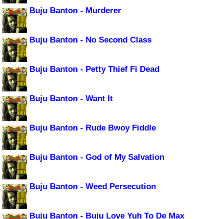
Buju Banton - Murderer
Buju Banton - No Second Class
Buju Banton - Petty Thief Fi Dead
Buju Banton - Want It
Buju Banton - Rude Bwoy Fiddle
Buju Banton - God of My Salvation
Buju Banton - Weed Persecution
Buju Banton - Buju Love Yuh To De Max