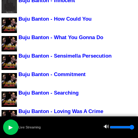
Buju Banton - Innocent
Buju Banton - How Could You
Buju Banton - What You Gonna Do
Buju Banton - Sensimella Persecution
Buju Banton - Commitment
Buju Banton - Searching
Buju Banton - Loving Was A Crime
🔊
▶
Live Streaming
Buju Banton - Bonafide Love