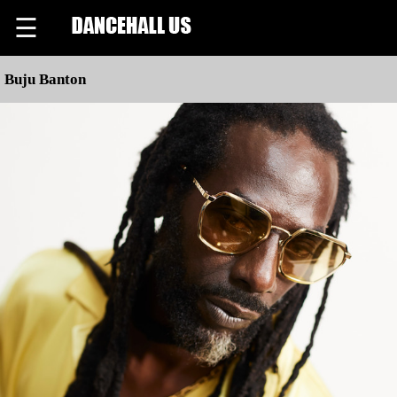
☰
Buju Banton