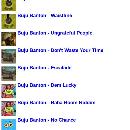
Buju Banton - Waistline
Buju Banton - Ungrateful People
Buju Banton - Don't Waste Your Time
Buju Banton - Escalade
Buju Banton - Dem Lucky
Buju Banton - Baba Boom Riddim
Buju Banton - No Chance