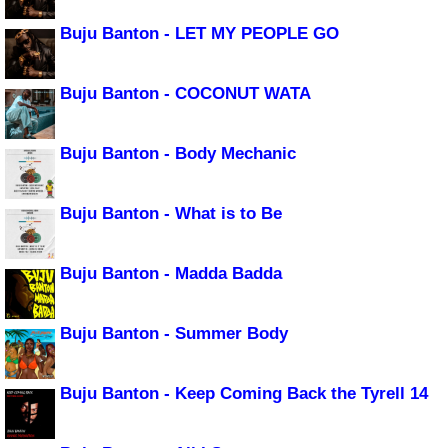
Buju Banton - LET MY PEOPLE GO
Buju Banton - COCONUT WATA
Buju Banton - Body Mechanic
Buju Banton - What is to Be
Buju Banton - Madda Badda
Buju Banton - Summer Body
Buju Banton - Keep Coming Back the Tyrell 14