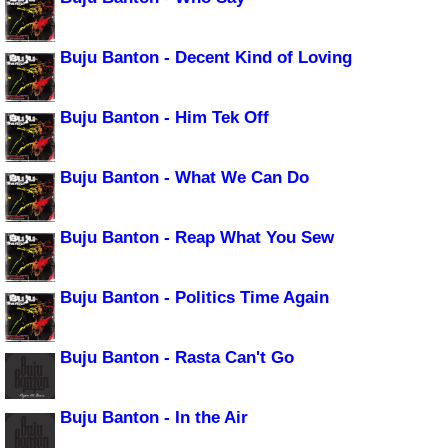
Buju Banton - Decent Kind of Loving
Buju Banton - Him Tek Off
Buju Banton - What We Can Do
Buju Banton - Reap What You Sew
Buju Banton - Politics Time Again
Buju Banton - Rasta Can't Go
Buju Banton - In the Air