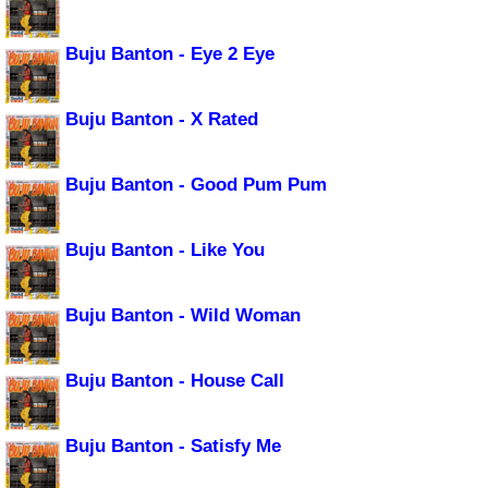
Buju Banton - Eye 2 Eye
Buju Banton - X Rated
Buju Banton - Good Pum Pum
Buju Banton - Like You
Buju Banton - Wild Woman
Buju Banton - House Call
Buju Banton - Satisfy Me