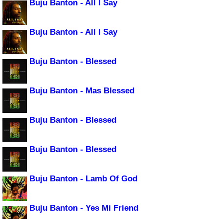
Buju Banton - All I Say
Buju Banton - All I Say
Buju Banton - Blessed
Buju Banton - Mas Blessed
Buju Banton - Blessed
Buju Banton - Blessed
Buju Banton - Lamb Of God
Buju Banton - Yes Mi Friend