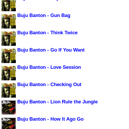
Buju Banton - Gun Bag
Buju Banton - Think Twice
Buju Banton - Go If You Want
Buju Banton - Love Session
Buju Banton - Checking Out
Buju Banton - Lion Rule the Jungle
Buju Banton - How It Ago Go