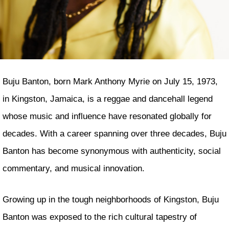
Buju Banton, born Mark Anthony Myrie on July 15, 1973,
in Kingston, Jamaica, is a reggae and dancehall legend
whose music and influence have resonated globally for
decades. With a career spanning over three decades, Buju
Banton has become synonymous with authenticity, social
commentary, and musical innovation.
Growing up in the tough neighborhoods of Kingston, Buju
Banton was exposed to the rich cultural tapestry of