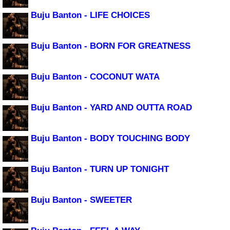
Buju Banton - LIFE CHOICES
Buju Banton - BORN FOR GREATNESS
Buju Banton - COCONUT WATA
Buju Banton - YARD AND OUTTA ROAD
Buju Banton - BODY TOUCHING BODY
Buju Banton - TURN UP TONIGHT
Buju Banton - SWEETER