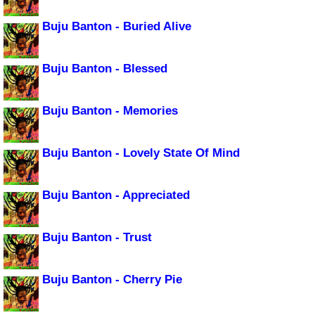
Buju Banton - Buried Alive
Buju Banton - Blessed
Buju Banton - Memories
Buju Banton - Lovely State Of Mind
Buju Banton - Appreciated
Buju Banton - Trust
Buju Banton - Cherry Pie