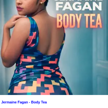
Jermaine Fagan - Body Tea