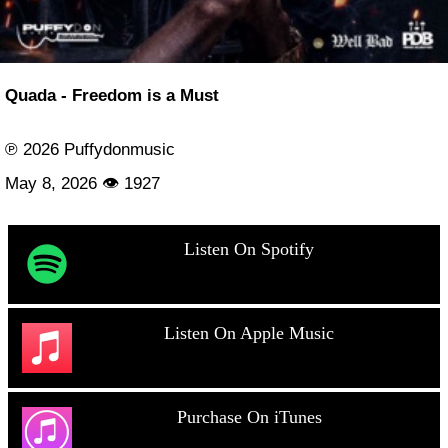
Quada - Freedom is a Must
℗ 2026 Puffydonmusic
May 8, 2026 👁 1927
Listen On Spotify
Listen On Apple Music
Purchase On iTunes