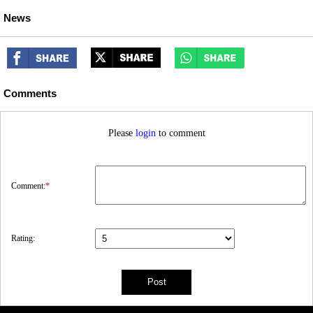
News
Comments
Please
login
to comment
Comment:
*
Rating: