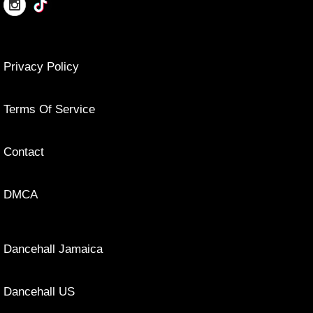
Privacy Policy
Terms Of Service
Contact
DMCA
Dancehall Jamaica
Dancehall US