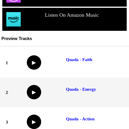
Listen On Amazon Music
Preview Tracks
Quada - Faith
▶
1
Quada - Energy
▶
2
Quada - Action
▶
3