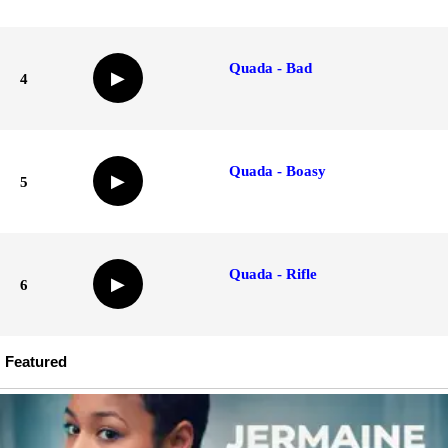
Quada - Bad
▶
4
Quada - Boasy
▶
5
Quada - Rifle
▶
6
Featured