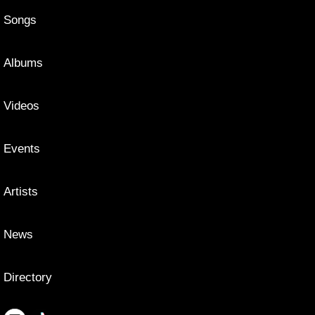
Songs
Albums
Videos
Events
Artists
News
Directory