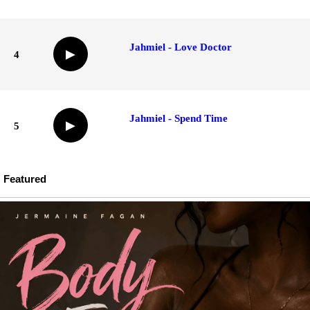
Jahmiel - Love Doctor
▶
4
Jahmiel - Spend Time
▶
5
Featured