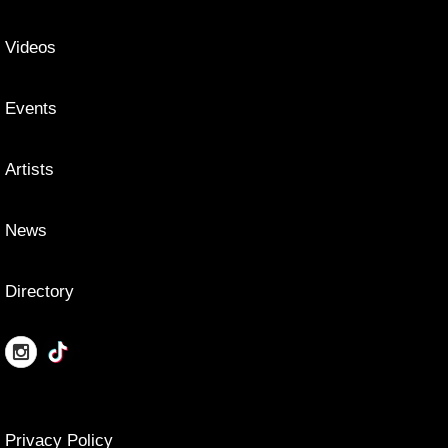
Videos
Events
Artists
News
Directory
Privacy Policy