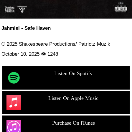
Jahmiel - Safe Haven
℗ 2025 Shakespeare Productions/ Patriotz Muzik
October 10, 2025 👁 1248
Listen On Spotify
Listen On Apple Music
Purchase On iTunes