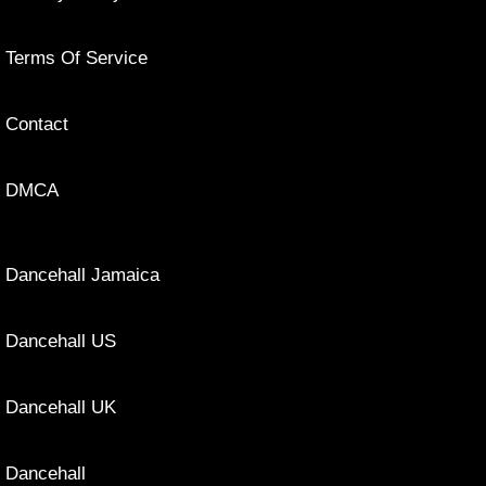
Terms Of Service
Contact
DMCA
Dancehall Jamaica
Dancehall US
Dancehall UK
Dancehall