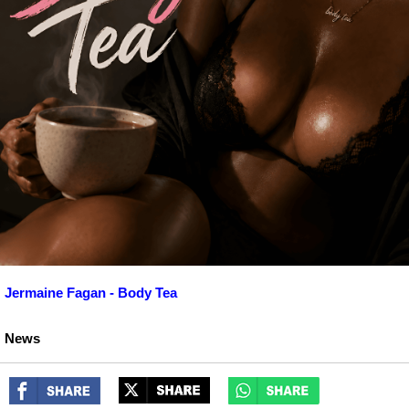
Jermaine Fagan - Body Tea
News