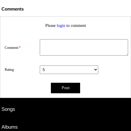
Comments
Please
login
to comment
Comment:
*
Rating:
Songs
Albums