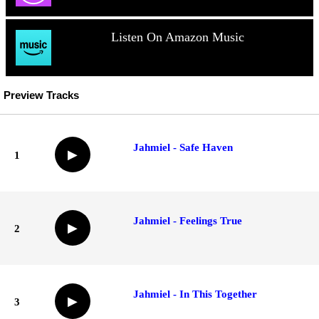
Listen On Amazon Music
Preview Tracks
Jahmiel - Safe Haven
▶
1
Jahmiel - Feelings True
▶
2
Jahmiel - In This Together
▶
3