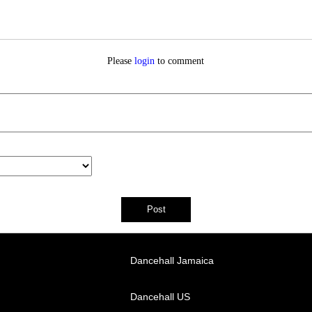
Please
login
to comment
Dancehall Jamaica
Dancehall US