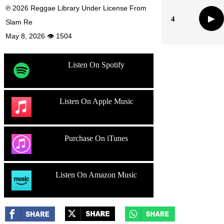
℗ 2026 Reggae Library Under License From
▶
4
Slam Re
May 8, 2026 👁 1504
Listen On Spotify
Listen On Apple Music
Purchase On iTunes
Listen On Amazon Music