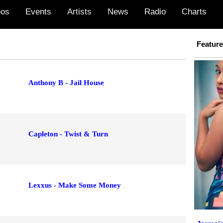
eos
Events
Artists
News
Radio
Charts
Featur
Anthony B - Jail House
Capleton - Twist & Turn
Lexxus - Make Some Money