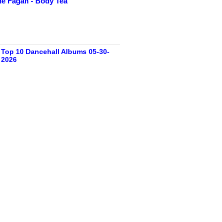
e Fagan - Body Tea
Top 10 Dancehall Albums 05-30-
2026