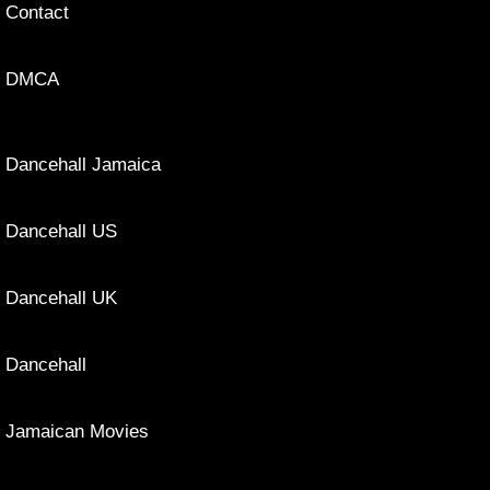
Contact
DMCA
Dancehall Jamaica
Dancehall US
Dancehall UK
Dancehall
Jamaican Movies