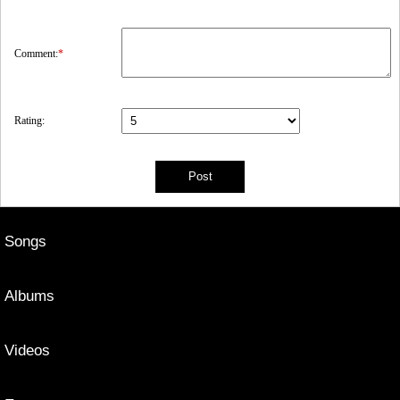
Comment:
*
Rating:
Songs
Albums
Videos