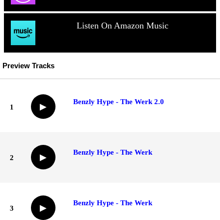
Listen On Amazon Music
Preview Tracks
Benzly Hype - The Werk 2.0
▶
1
Benzly Hype - The Werk
▶
2
Benzly Hype - The Werk
▶
3