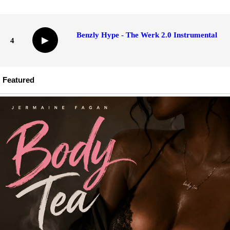
Benzly Hype - The Werk 2.0 Instrumental
▶
4
Featured