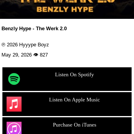
Benzly Hype - The Werk 2.0
℗ 2026 Hyyype Boyz
May 29, 2026 👁 827
Listen On Spotify
Listen On Apple Music
Purchase On iTunes