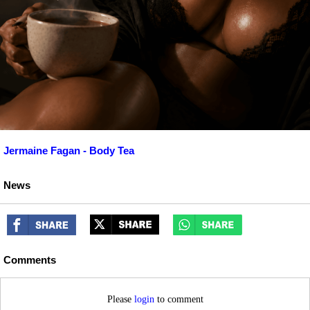
Jermaine Fagan - Body Tea
News
Comments
Please
login
to comment