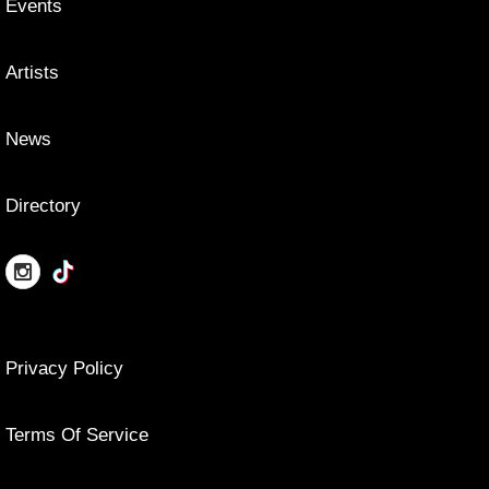
Events
Artists
News
Directory
Privacy Policy
Terms Of Service