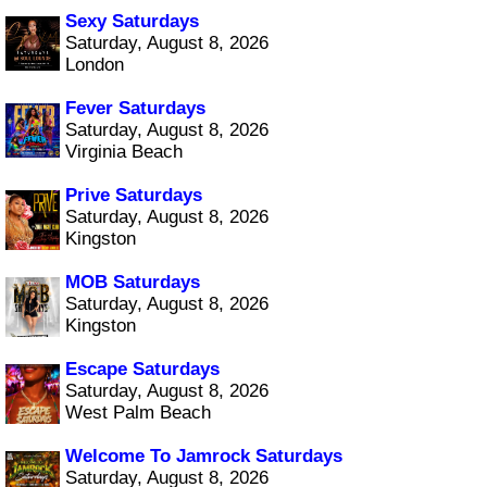
Sexy Saturdays
Saturday, August 8, 2026
London
Fever Saturdays
Saturday, August 8, 2026
Virginia Beach
Prive Saturdays
Saturday, August 8, 2026
Kingston
MOB Saturdays
Saturday, August 8, 2026
Kingston
Escape Saturdays
Saturday, August 8, 2026
West Palm Beach
Welcome To Jamrock Saturdays
Saturday, August 8, 2026