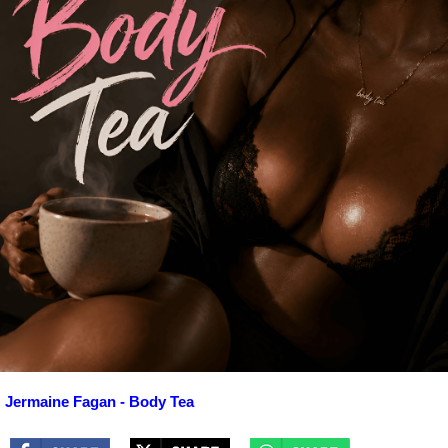
Jermaine Fagan - Body Tea