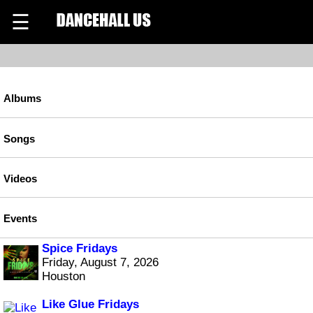
☰
Albums
Songs
Videos
Events
Spice Fridays
Friday, August 7, 2026
Houston
Like Glue Fridays