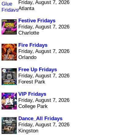
Friday, August 7, 2026
Atlanta
Festive Fridays
Friday, August 7, 2026
Charlotte
Fire Fridays
Friday, August 7, 2026
Orlando
Free Up Fridays
Friday, August 7, 2026
Forest Park
VIP Fridays
Friday, August 7, 2026
College Park
Dance_All Fridays
Friday, August 7, 2026
Kingston