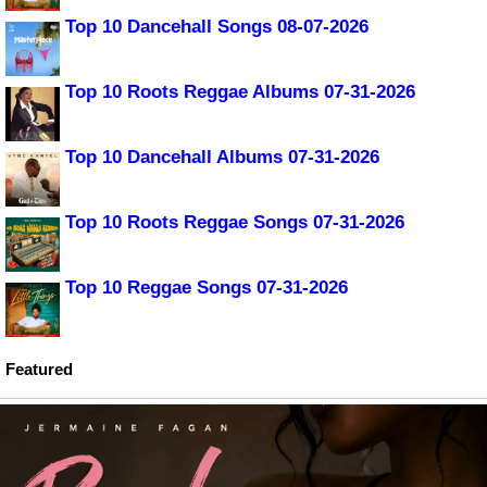
Top 10 Dancehall Songs 08-07-2026
Top 10 Roots Reggae Albums 07-31-2026
Top 10 Dancehall Albums 07-31-2026
Top 10 Roots Reggae Songs 07-31-2026
Top 10 Reggae Songs 07-31-2026
Featured