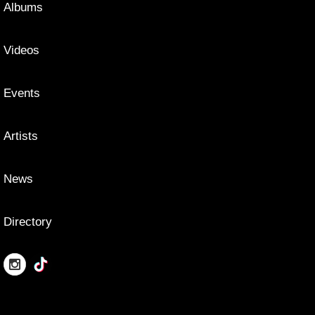
Albums
Videos
Events
Artists
News
Directory