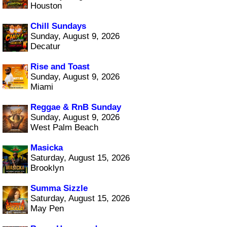
Houston
Chill Sundays
Sunday, August 9, 2026
Decatur
Rise and Toast
Sunday, August 9, 2026
Miami
Reggae & RnB Sunday
Sunday, August 9, 2026
West Palm Beach
Masicka
Saturday, August 15, 2026
Brooklyn
Summa Sizzle
Saturday, August 15, 2026
May Pen