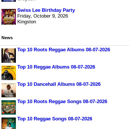
Swiss Lee Birthday Party
Friday, October 9, 2026
Kingston
News
Top 10 Roots Reggae Albums 08-07-2026
Top 10 Reggae Albums 08-07-2026
Top 10 Dancehall Albums 08-07-2026
Top 10 Roots Reggae Songs 08-07-2026
Top 10 Reggae Songs 08-07-2026