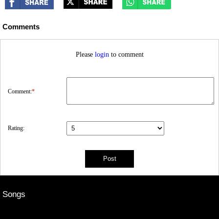
Comments
Please
login
to comment
Comment:
*
Rating:
Songs