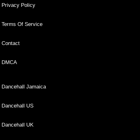
Privacy Policy
Terms Of Service
Contact
DMCA
Dancehall Jamaica
Dancehall US
Dancehall UK