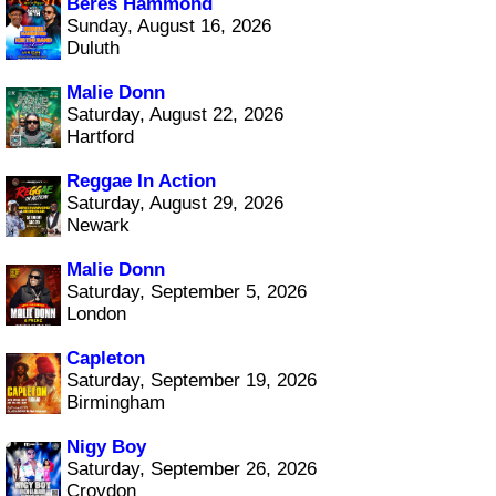
Beres Hammond
Sunday, August 16, 2026
Duluth
Malie Donn
Saturday, August 22, 2026
Hartford
Reggae In Action
Saturday, August 29, 2026
Newark
Malie Donn
Saturday, September 5, 2026
London
Capleton
Saturday, September 19, 2026
Birmingham
Nigy Boy
Saturday, September 26, 2026
Croydon